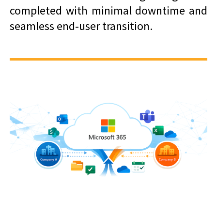
completed with minimal downtime and
seamless end-user transition.