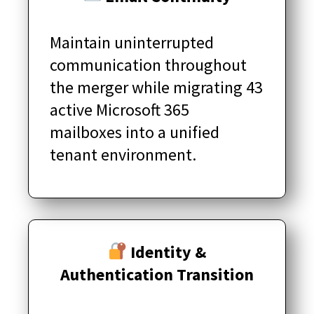
Maintain uninterrupted
communication throughout
the merger while migrating 43
active Microsoft 365
mailboxes into a unified
tenant environment.
Identity &
Authentication Transition