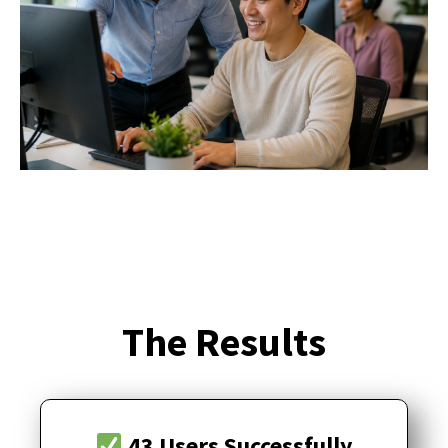
The Results
43 Users Successfully