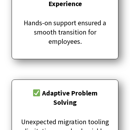
Experience
Hands-on support ensured a
smooth transition for
employees.
Adaptive Problem
Solving
Unexpected migration tooling