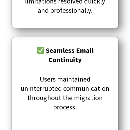
limitations resolved quickly
and professionally.
Seamless Email
Continuity
Users maintained
uninterrupted communication
throughout the migration
process.