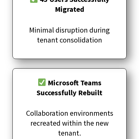
Migrated
Minimal disruption during
tenant consolidation
Microsoft Teams
Successfully Rebuilt
Collaboration environments
recreated within the new
tenant.