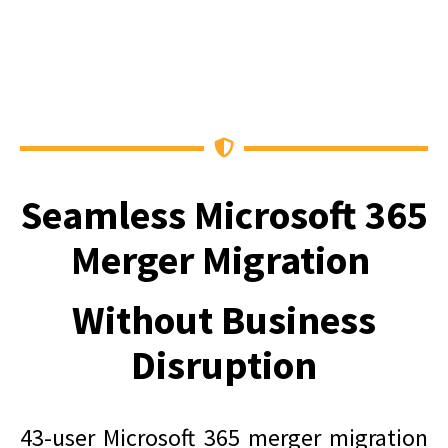
Seamless Microsoft 365
Merger Migration
Without Business
Disruption
43-user Microsoft 365 merger migration