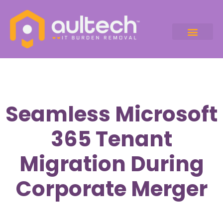
Seamless Microsoft
365 Tenant
Migration During
Corporate Merger