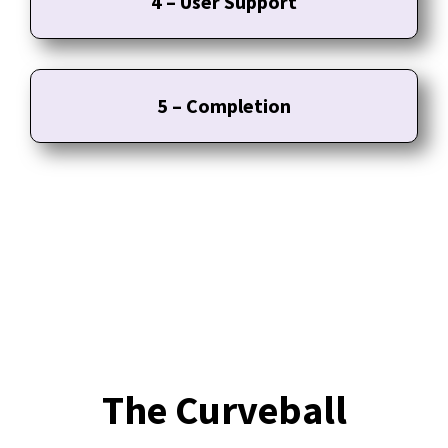
4 – User Support
5 – Completion
The Curveball