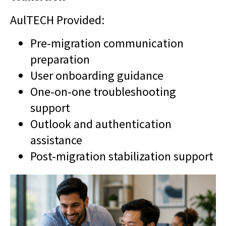
AulTECH Provided:
Pre-migration communication
preparation
User onboarding guidance
One-on-one troubleshooting
support
Outlook and authentication
assistance
Post-migration stabilization support