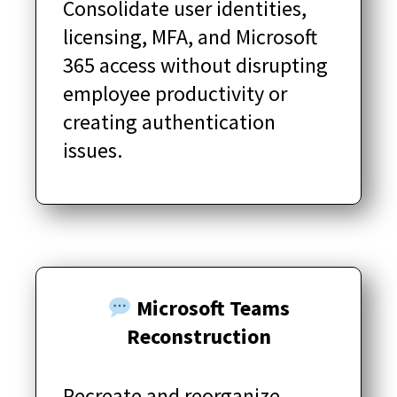
Consolidate user identities,
licensing, MFA, and Microsoft
365 access without disrupting
employee productivity or
creating authentication
issues.
Microsoft Teams
Reconstruction
Recreate and reorganize