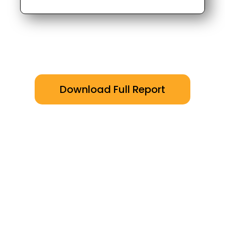
Download Full Report