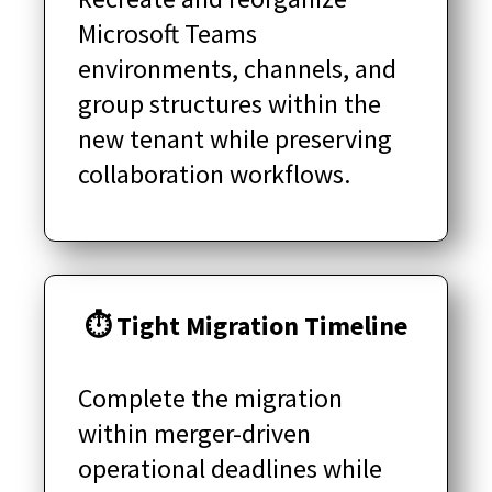
Microsoft Teams
environments, channels, and
group structures within the
new tenant while preserving
collaboration workflows.
⏱ Tight Migration Timeline
Complete the migration
within merger-driven
operational deadlines while