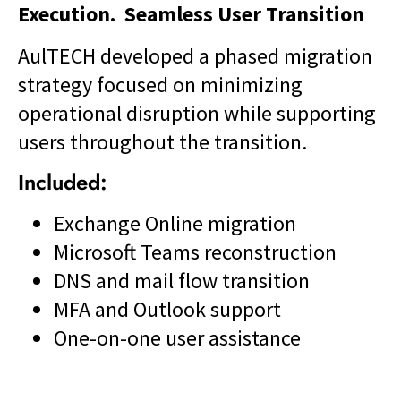
Execution. Seamless User Transition
AulTECH developed a phased migration
strategy focused on minimizing
operational disruption while supporting
users throughout the transition.
Included:
Exchange Online migration
Microsoft Teams reconstruction
DNS and mail flow transition
MFA and Outlook support
One-on-one user assistance