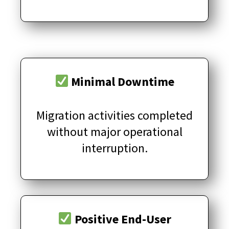
Minimal Downtime
Migration activities completed
without major operational
interruption.
Positive End-User