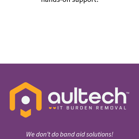
We don’t do band aid solutions!