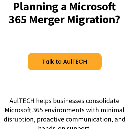
Planning a Microsoft
365 Merger Migration?
Talk to AulTECH
AulTECH helps businesses consolidate
Microsoft 365 environments with minimal
disruption, proactive communication, and
hands-on support.