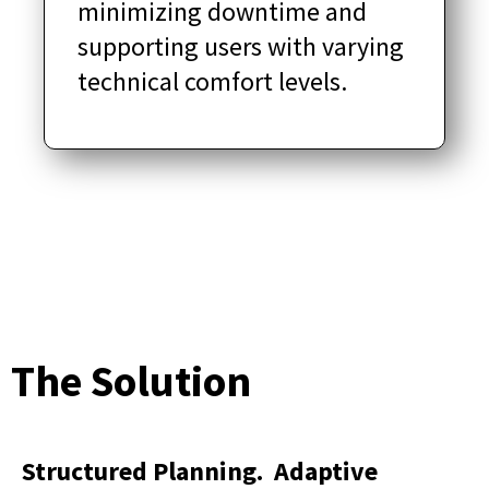
minimizing downtime and
supporting users with varying
technical comfort levels.
The Solution
Structured Planning. Adaptive