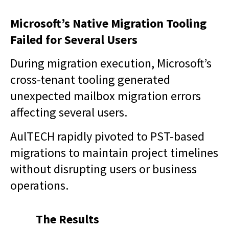
Microsoft’s Native Migration Tooling
Failed for Several Users
During migration execution, Microsoft’s
cross-tenant tooling generated
unexpected mailbox migration errors
affecting several users.
AulTECH rapidly pivoted to PST-based
migrations to maintain project timelines
without disrupting users or business
operations.
The Results