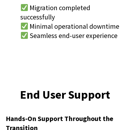
Migration completed
successfully
Minimal operational downtime
Seamless end-user experience
End User Support
Hands-On Support Throughout the
Transition