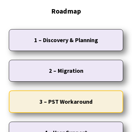
Roadmap
1 – Discovery & Planning
2 – Migration
3 – PST Workaround