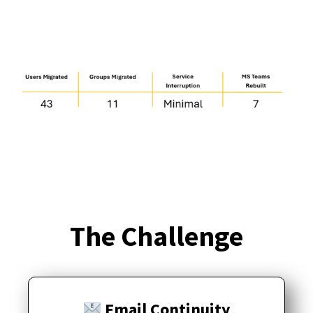
The Challenge
Email Continuity