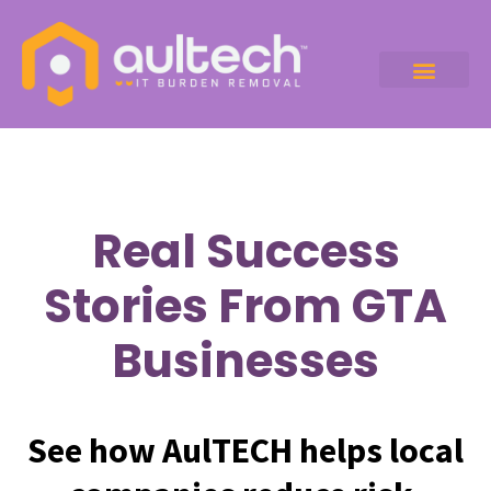
Real Success
Stories From GTA
Businesses
See how AulTECH helps local