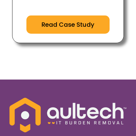
Read Case Study