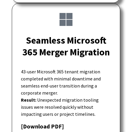
Seamless Microsoft
365 Merger Migration
43-user Microsoft 365 tenant migration
completed with minimal downtime and
seamless end-user transition during a
corporate merger.
Result:
Unexpected migration tooling
issues were resolved quickly without
impacting users or project timelines.
[Download PDF]