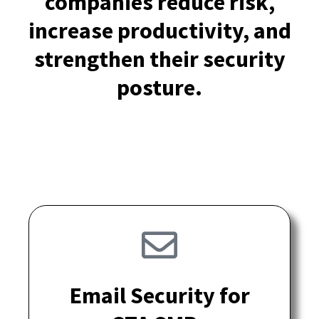
companies reduce risk,
increase productivity, and
strengthen their security
posture.
Email Security for