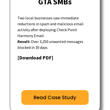
GTA SMBs
Two local businesses saw immediate
reductions in spam and malicious email
activity after deploying Check Point
Harmony Email.
Result:
Over 3,250 unwanted messages
blocked in 30 days.
[Download PDF]
Read Case Study