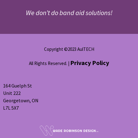
We don’t do band aid solutions!
Copyright ©2023 AulTECH
Privacy Policy
All Rights Reserved. |
164 Guelph St
Unit 222
Georgetown, ON
L7L 5X7