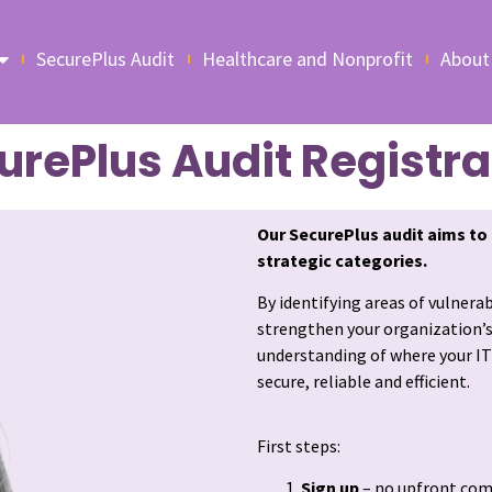
SecurePlus Audit
Healthcare and Nonprofit
About
urePlus Audit Registra
Our
SecurePlus audit
aims to 
strategic categories.
By identifying areas of vulnera
strengthen your organization’s I
understanding of where your IT
secure, reliable and efficient.
First steps:
Sign up
– no upfront co