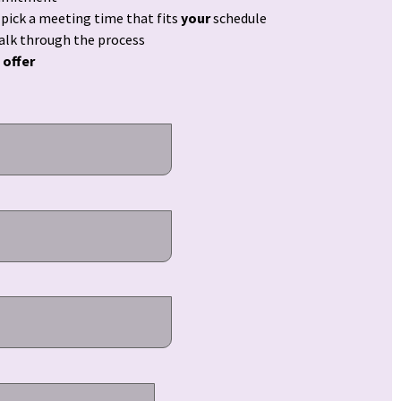
ick a meeting time that fits
your
schedule
walk through the process
 offer