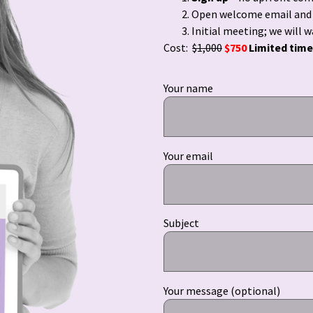
Open welcome email and p
Initial meeting; we will 
Cost:
$1,000
$750
Limited time
Your name
Your email
Subject
Your message (optional)