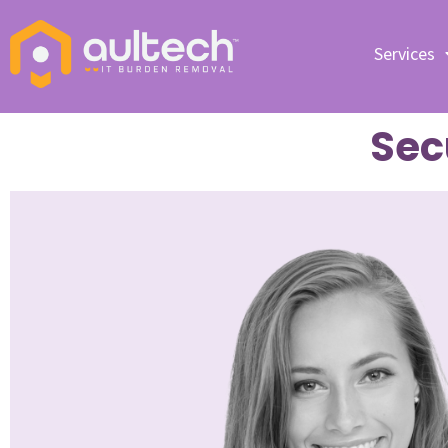
Services
Sec