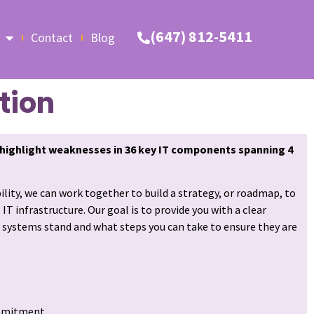
(647) 812-5411
Contact
Blog
tion
highlight weaknesses in 36 key IT components spanning 4
bility, we can work together to build a strategy, or roadmap, to
T infrastructure. Our goal is to provide you with a clear
 systems stand and what steps you can take to ensure they are
mmitment