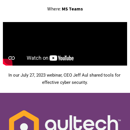
Where:
MS Teams
In our July 27, 2023 webinar, CEO Jeff Aul shared tools for 
effective cyber security.