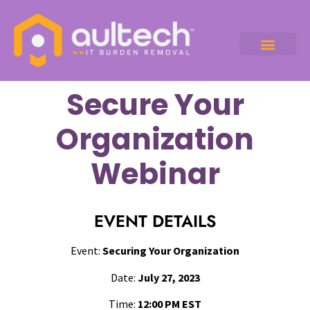
Secure Your
Organization
Webinar
EVENT DETAILS
Event:
Securing Your Organization
Date:
July 27, 2023
Time:
12:00 PM EST