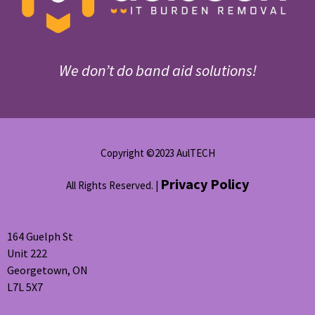
We don’t do band aid solutions!
Copyright ©2023 AulTECH
Privacy Policy
All Rights Reserved. |
164 Guelph St
Unit 222
Georgetown, ON
L7L 5X7